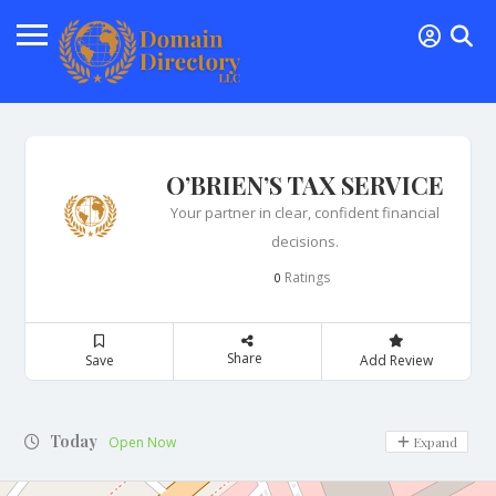
O’BRIEN’S TAX SERVICE
Your partner in clear, confident financial
decisions.
Ratings
0
Share
Save
Add Review
Today
Open Now
Expand