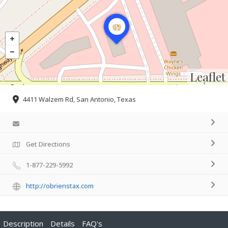
Leaflet
4411 Walzem Rd, San Antonio, Texas
Get Directions
1-877-229-5992
http://obrienstax.com
Description
Details
FAQ's