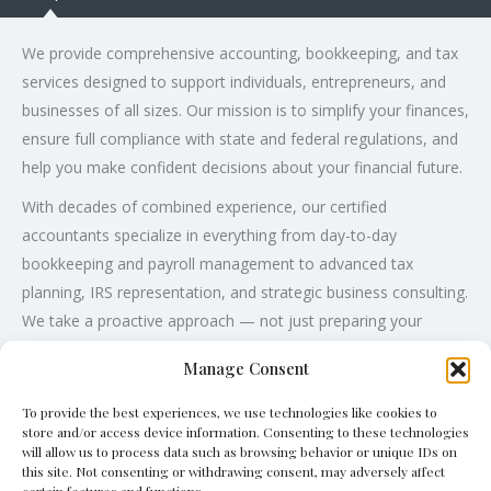
We provide comprehensive accounting, bookkeeping, and tax
services designed to support individuals, entrepreneurs, and
businesses of all sizes. Our mission is to simplify your finances,
ensure full compliance with state and federal regulations, and
help you make confident decisions about your financial future.
With decades of combined experience, our certified
accountants specialize in everything from day-to-day
bookkeeping and payroll management to advanced tax
planning, IRS representation, and strategic business consulting.
We take a proactive approach — not just preparing your
financial documents, but partnering with you to uncover
Manage Consent
opportunities for savings, growth, and long-term profitability.
To provide the best experiences, we use technologies like cookies to
store and/or access device information. Consenting to these technologies
will allow us to process data such as browsing behavior or unique IDs on
this site. Not consenting or withdrawing consent, may adversely affect