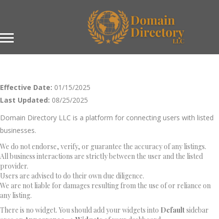
Effective Date:
01/15/2025
Last Updated:
08/25/2025
Domain Directory LLC is a platform for connecting users with listed
businesses.
We do not endorse, verify, or guarantee the accuracy of any listings.
All business interactions are strictly between the user and the listed
provider.
Users are advised to do their own due diligence.
We are not liable for damages resulting from the use of or reliance on
any listing.
There is no widget. You should add your widgets into
Default
sidebar