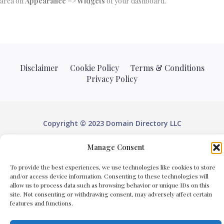
area on
Appearance => Widgets
of your dashboard.
Disclaimer
Cookie Policy
Terms & Conditions
Privacy Policy
Copyright © 2023 Domain Directory LLC
Domain Directory LLC is an online directory listings top
Manage Consent
websites from local businesses. We do not provide
To provide the best experiences, we use technologies like cookies to store
domain registration or domain renewal services.
and/or access device information. Consenting to these technologies will
allow us to process data such as browsing behavior or unique IDs on this
site. Not consenting or withdrawing consent, may adversely affect certain
features and functions.