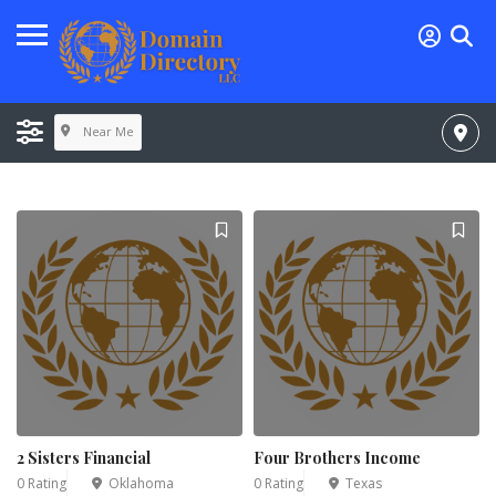
Near Me
2 Sisters Financial
Four Brothers Income
0 Rating
Oklahoma
0 Rating
Texas