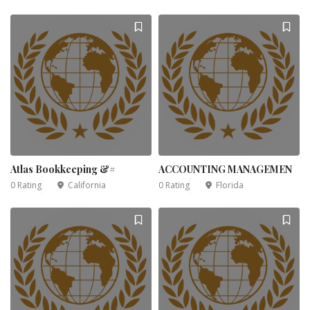
Atlas Bookkeeping &#
ACCOUNTING MANAGEMEN
0 Rating
California
0 Rating
Florida