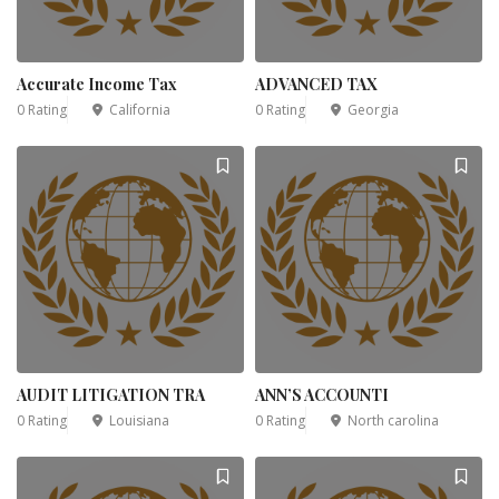
Accurate Income Tax
ADVANCED TAX
0 Rating
California
0 Rating
Georgia
AUDIT LITIGATION TRA
ANN’S ACCOUNTI
0 Rating
Louisiana
0 Rating
North carolina