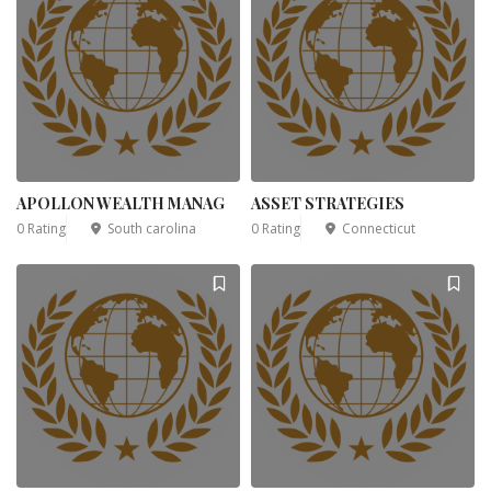
APOLLON WEALTH MANAG
ASSET STRATEGIES
0 Rating
South carolina
0 Rating
Connecticut