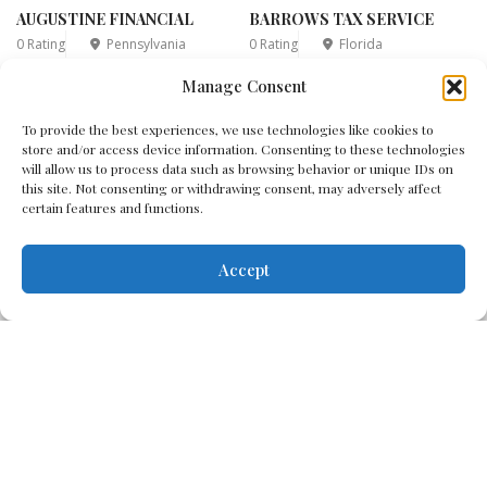
AUGUSTINE FINANCIAL
BARROWS TAX SERVICE
0 Rating
Pennsylvania
0 Rating
Florida
Manage Consent
1
2
3
4
5
...
6
7
...
To provide the best experiences, we use technologies like cookies to
store and/or access device information. Consenting to these technologies
18
will allow us to process data such as browsing behavior or unique IDs on
this site. Not consenting or withdrawing consent, may adversely affect
certain features and functions.
Accept
Disclaimer
Cookie Policy
Terms & Conditions
Privacy Policy