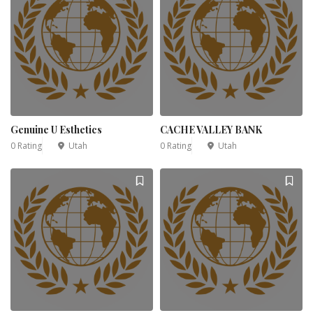
Genuine U Esthetics
CACHE VALLEY BANK
0 Rating
Utah
0 Rating
Utah