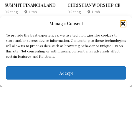
SUMMIT FINANCIAL AND
CHRISTIAN WORSHIP CE
0 Rating
Utah
0 Rating
Utah
Manage Consent
1
2
3
4
5
...
6
7
...
To provide the best experiences, we use technologies like cookies to
store and/or access device information. Consenting to these technologies
14
will allow us to process data such as browsing behavior or unique IDs on
this site. Not consenting or withdrawing consent, may adversely affect
certain features and functions.
Accept
Disclaimer
Cookie Policy
Terms & Conditions
Privacy Policy