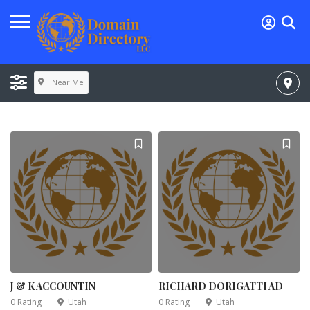
Near Me
J & K ACCOUNTIN
RICHARD DORIGATTI AD
0 Rating
Utah
0 Rating
Utah