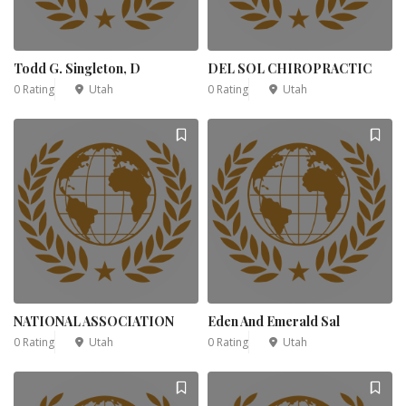
Todd G. Singleton, D
DEL SOL CHIROPRACTIC
0 Rating
Utah
0 Rating
Utah
NATIONAL ASSOCIATION
Eden And Emerald Sal
0 Rating
Utah
0 Rating
Utah