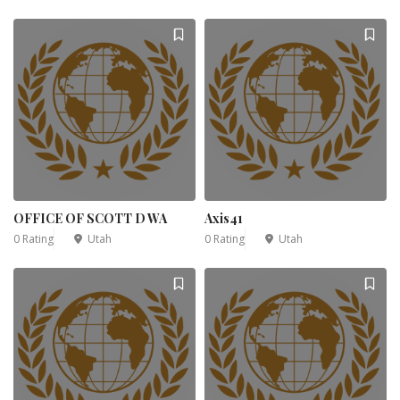
OFFICE OF SCOTT D WA
Axis41
0 Rating
Utah
0 Rating
Utah