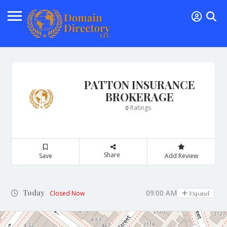
PATTON INSURANCE
BROKERAGE
Ratings
0
Share
Save
Add Review
Today
09:00 AM - 03:00 PM
Closed Now
Expand