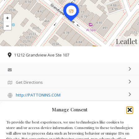
Leaflet
11212 Grandview Ave Ste 107
Get Directions
http://PATTONINS.COM
Manage Consent
Details
To provide the best experiences, we use technologies like cookies to
store and/or access device information. Consenting to these technologies
will allow us to process data such as browsing behavior or unique IDs on
this site. Not consenting or withdrawing consent, may adversely affect