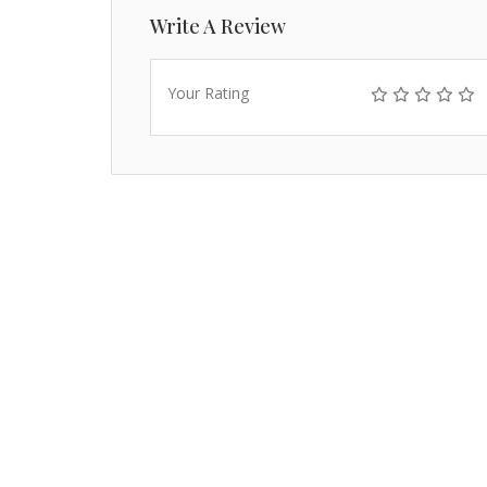
Write A Review
Your Rating