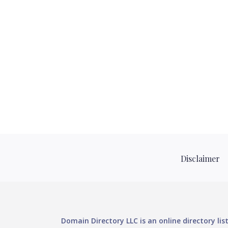
Disclaimer
Domain Directory LLC is an online directory li