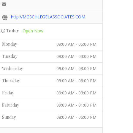
http://MGSCHLEGELASSOCIATES.COM
Today
Open Now
Monday
09:00 AM - 05:00 PM
Tuesday
09:00 AM - 03:00 PM
Wednesday
09:00 AM - 03:00 PM
Thursday
09:00 AM - 03:00 PM
Friday
09:00 AM - 03:00 PM
Saturday
09:00 AM - 01:00 PM
Sunday
08:00 AM - 06:00 PM