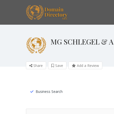
MG SCHLEGEL & A
Share
Save
Add a Review
Business Search