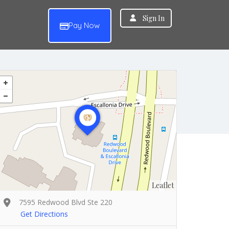
Sign In
Pay Now
Leaflet
7595 Redwood Blvd Ste 220
Get Directions