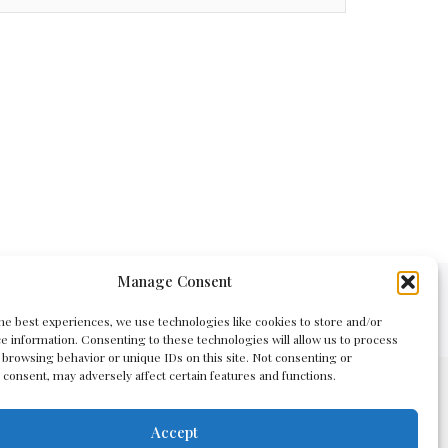
Manage Consent
Policy
he best experiences, we use technologies like cookies to store and/or
e information. Consenting to these technologies will allow us to process
 browsing behavior or unique IDs on this site. Not consenting or
consent, may adversely affect certain features and functions.
Accept
main registration or domain renewal services.