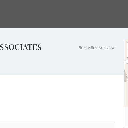
SSOCIATES
Be the first to review