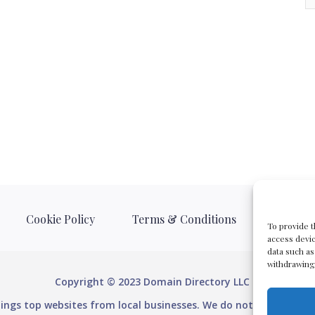
Cookie Policy
Terms & Conditions
Privacy 
To provide t
access devic
data such as
withdrawing 
Copyright © 2023 Domain Directory LLC
stings top websites from local businesses. We do not provide do