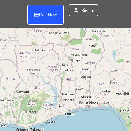
Sign In
Pay Now