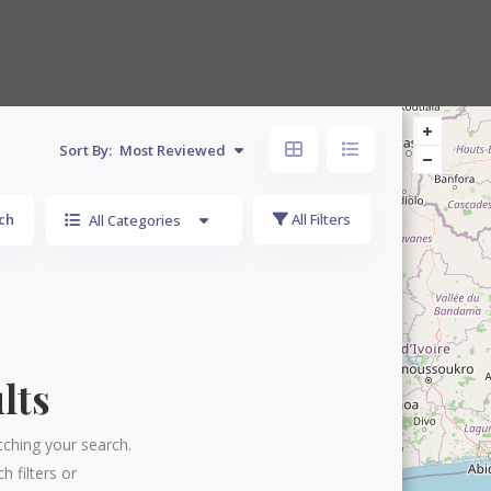
Sort By:
Most Reviewed
ch
All Filters
All Categories
lts
tching your search.
h filters or