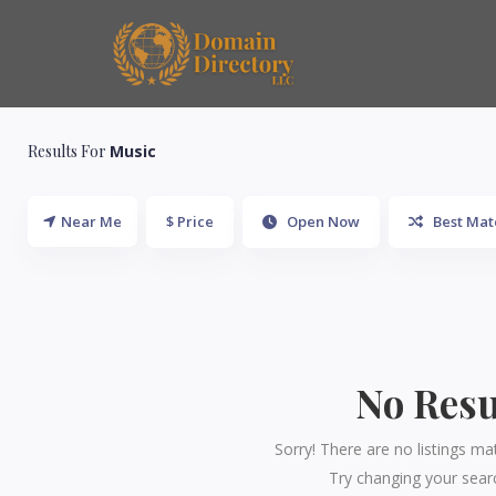
Results For
Music
Near Me
$ Price
Open Now
Best Mat
No Resu
Sorry! There are no listings ma
Try changing your searc